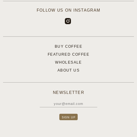
FOLLOW US ON INSTAGRAM
BUY COFFEE
FEATURED COFFEE
WHOLESALE
ABOUT US
NEWSLETTER