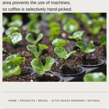
area prevents the use of machines,
so coffee is selectively hand-picked.
HOME
/
PRODUCTS
/
BRAZIL - SITIO NOSSA SENHORA / NATURAL