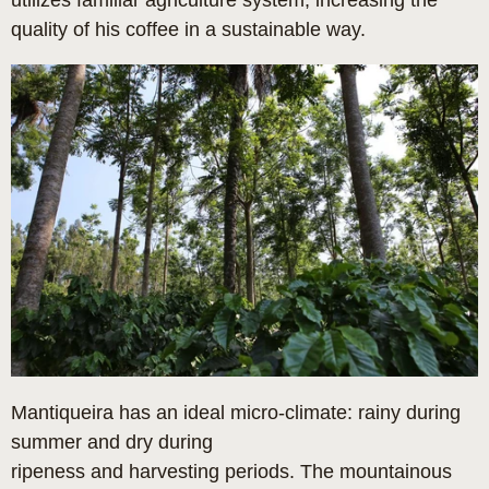
utilizes familiar agriculture system, increasing the
quality of his coffee in a sustainable way.
Mantiqueira has an ideal micro-climate: rainy during
summer and dry during
ripeness and harvesting periods. The mountainous