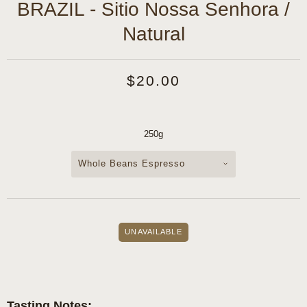
BRAZIL - Sitio Nossa Senhora /
Natural
$20.00
250g
Whole Beans Espresso
Tasting Notes: