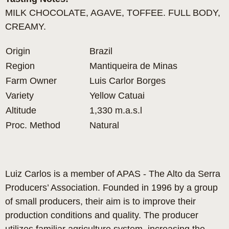
MILK CHOCOLATE, AGAVE, TOFFEE. FULL BODY,
CREAMY.
Origin
Brazil
Region
Mantiqueira de Minas
Farm Owner
Luis Carlor Borges
Variety
Yellow Catuai
Altitude
1,330 m.a.s.l
Proc. Method
Natural
Luiz Carlos is a member of APAS - The Alto da Serra
Producers’ Association. Founded in 1996 by a group
of small producers, their aim is to improve their
production conditions and quality. The producer