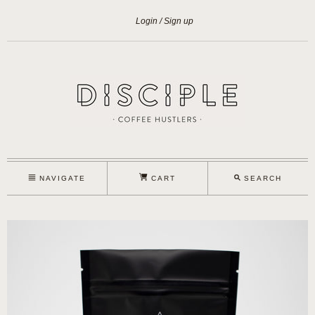
Login
Sign up
NAVIGATE
CART
SEARCH