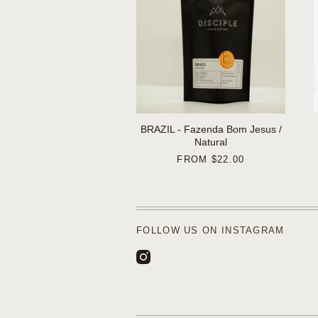
BRAZIL - Fazenda Bom Jesus /
Natural
FROM
$22.00
FOLLOW US ON INSTAGRAM