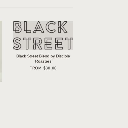
Black Street Blend by Disciple
Roasters
FROM
$30.00