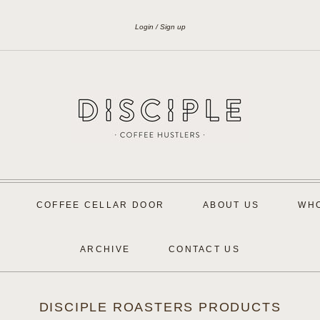
Login
Sign up
COFFEE CELLAR DOOR
ABOUT US
WH
ARCHIVE
CONTACT US
DISCIPLE ROASTERS PRODUCTS