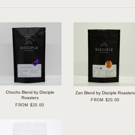
Chocho Blend by Disciple
Zen Blend by Disciple Roasters
Roasters
FROM
$20.00
FROM
$20.00