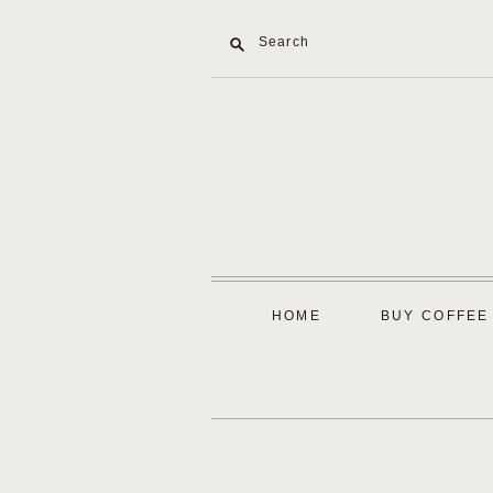
Search
HOME
BUY COFFEE