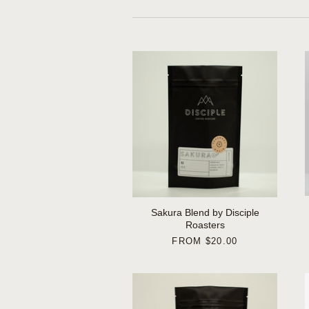
Sakura Blend by Disciple
Roasters
FROM
$20.00