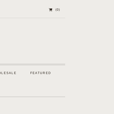
(0)
OLESALE
FEATURED