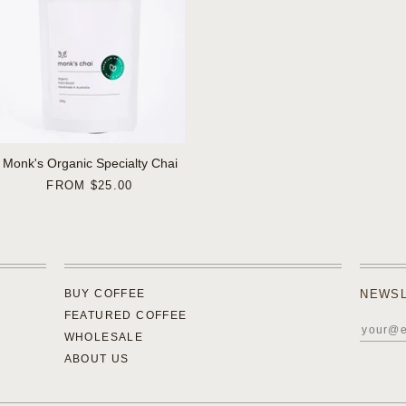
Monk's Organic Specialty Chai
FROM
$25.00
BUY COFFEE
NEWS
FEATURED COFFEE
WHOLESALE
ABOUT US